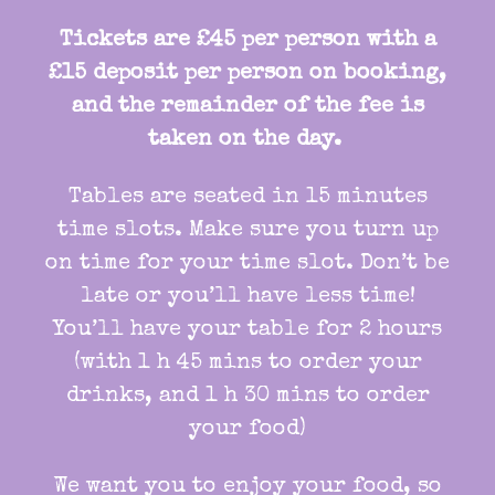
Tickets are £45 per person with a
£15 deposit per person on booking,
and the remainder of the fee is
taken on the day.
Tables are seated in 15 minutes
time slots. Make sure you turn up
on time for your time slot. Don’t be
late or you’ll have less time!
You’ll have your table for 2 hours
(with 1 h 45 mins to order your
drinks, and 1 h 30 mins to order
your food)
We want you to enjoy your food, so