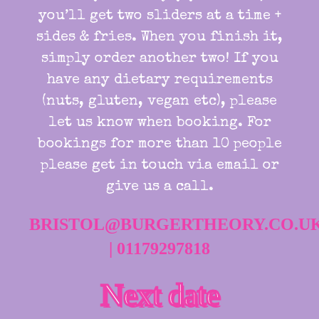
you’ll get two sliders at a time +
sides & fries. When you finish it,
simply order another two! If you
have any dietary requirements
(nuts, gluten, vegan etc), please
let us know when booking. For
bookings for more than 10 people
please get in touch via email or
give us a call.
BRISTOL@BURGERTHEORY.CO.U
|
01179297818
Next date