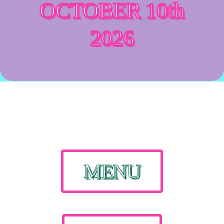
OCTOBER 10th
2026
MENU