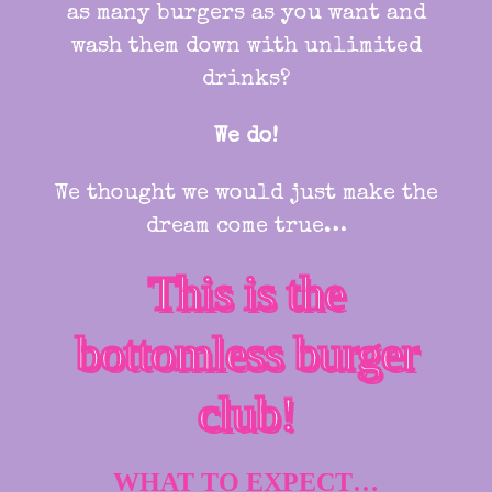
as many burgers as you want and
wash them down with unlimited
drinks?
We do!
We thought we would just make the
dream come true…
This is the
bottomless burger
club!
WHAT TO EXPECT…