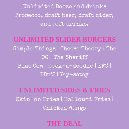
Unlimited Booze and drinks
Prosecco, draft beer, draft cider,
and soft drinks.
UNLIMITED SLIDER BURGERS
Simple Things | Cheese Theory | The
OG | The Sheriff
Blue Cow | Cock-a-doodle | KFC |
PBn’J | Yay-satay
UNLIMITED SIDES & FRIES
Skin-on Fries | Halloumi Fries |
Chicken Wings
THE DEAL