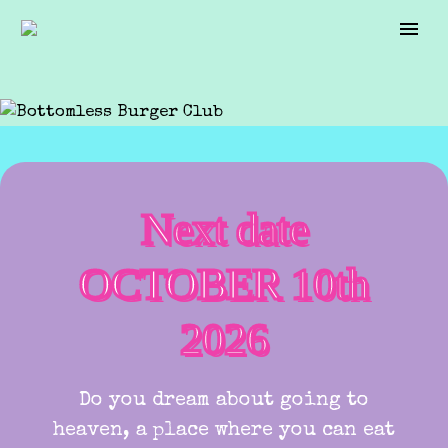
Next date
OCTOBER 10th
2026
Do you dream about going to
heaven, a place where you can eat