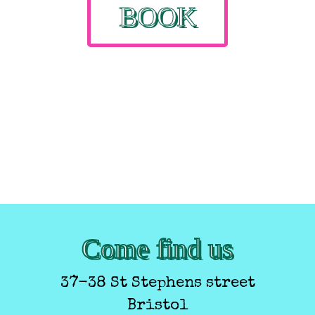
BOOK
Come find us
37-38 St Stephens street
Bristol